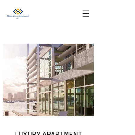
LUXURY APARTMENT